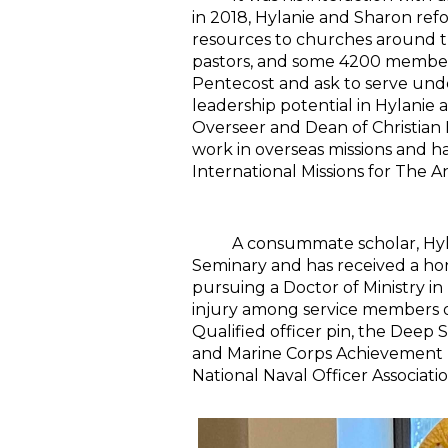
in 2018, Hylanie and Sharon re
resources to churches around th
pastors, and some 4200 members.
Pentecost and ask to serve unde
leadership potential in Hylanie 
Overseer and Dean of Christian
work in overseas missions and h
International Missions for The 
A consummate scholar, Hylanie
Seminary and has received a hono
pursuing a Doctor of Ministry i
injury among service members of
Qualified officer pin, the Dee
and Marine Corps Achievement M
National Naval Officer Associatio