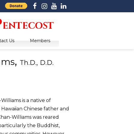
P
entecost
tact Us
Members
,
iams
Th.D., D.D.
lliams is a native of
 Hawaiian Chinese father and
han-Williams was reared
articularly the Buddhist,
gious communities. However,