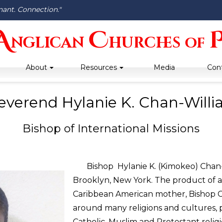
nant. Connection."
A
C
nglican
hurches
of
About
Resources
Media
Con
everend Hylanie K. Chan-Will
Bishop of International Missions
Bishop Hylanie K. (Kimokeo) Chan-Wi
Brooklyn, New York. The product of a
Caribbean American mother, Bishop C
around many religions and cultures, p
Catholic, Muslim and Protestant reli