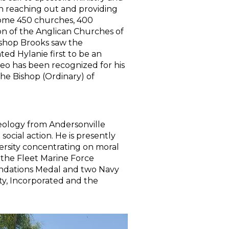
n reaching out and providing
 some 450 churches, 400
ion of the Anglican Churches of
Bishop Brooks saw the
ted Hylanie first to be an
eo has been recognized for his
he Bishop (Ordinary) of
ology from Andersonville
ocial action. He is presently
ersity concentrating on moral
 the Fleet Marine Force
endations Medal and two Navy
ty, Incorporated and the