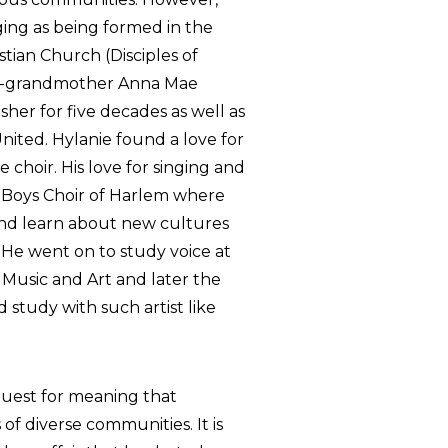
ging as being formed in the
tian Church (Disciples of
reat-grandmother Anna Mae
er for five decades as well as
ited. Hylanie found a love for
 choir. His love for singing and
 Boys Choir of Harlem where
 and learn about new cultures
. He went on to study voice at
Music and Art and later the
study with such artist like
uest for meaning that
f diverse communities. It is