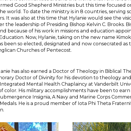
formed Good Shepherd Ministries but this time focused o
e world. To date the ministry is in 8 countries, serving
 It was also at this time that Hylanie would see the vis
r the leadership of Presiding Bishop Kelvin C. Brooks. 
and because of his work in missions and education appoin
 Education. Now, Hylanie, taking on the new name Kimok
as been so elected, designated and now consecrated as t
Anglican Churches of Pentecost.
 has also earned a Doctor of Theology in Biblical The
rary Doctor of Divinity for his devotion to theology and s
n Integrated Mental Health Chaplaincy at Vanderbilt Univ
 color. His military accomplishments have been to earn
p Submergence Insignia, A Navy and Marine Corps Comm
edals. He is a proud member of Iota Phi Theta Fraterni
n.