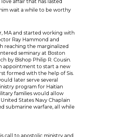
ve affair that has lasted
him wait a while to be worthy
, MA and started working with
 Doctor Ray Hammond and
 reaching the marginalized
 entered seminary at Boston
h by Bishop Philip R. Cousin.
 an appointment to start a new
rst formed with the help of Sis.
uld later serve several
nistry program for Haitian
itary families would allow
 United States Navy Chaplain
and submarine warfare, all while
call to apostolic ministry and