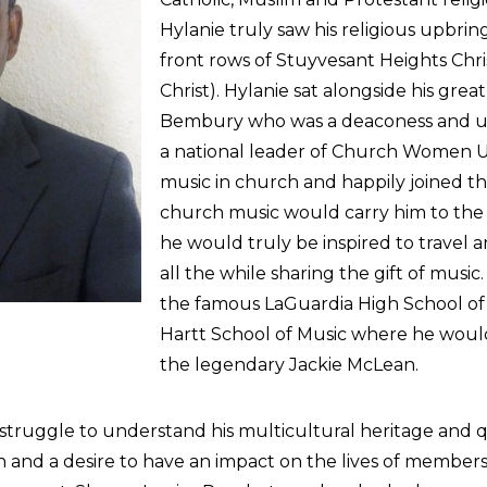
Hylanie truly saw his religious upbrin
front rows of Stuyvesant Heights Chris
Christ). Hylanie sat alongside his g
Bembury who was a deaconess and ush
a national leader of Church Women Un
music in church and happily joined the
church music would carry him to the
he would truly be inspired to travel
all the while sharing the gift of music
the famous LaGuardia High School of 
Hartt School of Music where he would 
the legendary Jackie McLean.
ruggle to understand his multicultural heritage and q
and a desire to have an impact on the lives of members o