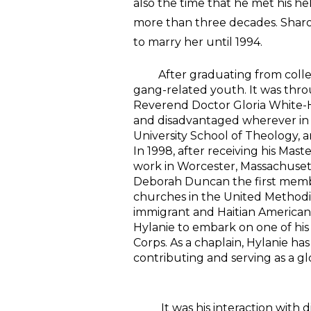
also the time that he met his h
more than three decades. Sharon
to marry her until 1994.
After graduating from college
gang-related youth. It was th
Reverend Doctor Gloria White-
and disadvantaged wherever in t
University School of Theology, a
In 1998, after receiving his Mas
work in Worcester, Massachusetts.
Deborah Duncan the first membe
churches in the United Methodis
immigrant and Haitian American y
Hylanie to embark on one of his
Corps. As a chaplain, Hylanie ha
contributing and serving as a gl
It was his interaction with dif