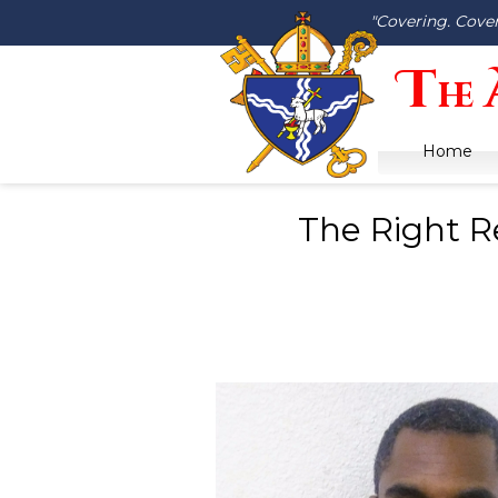
"Covering. Cove
T
he
Home
The Right R