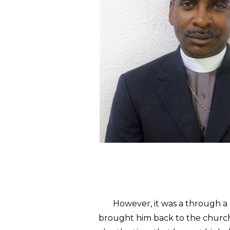
However, it was a through a st
brought him back to the church 