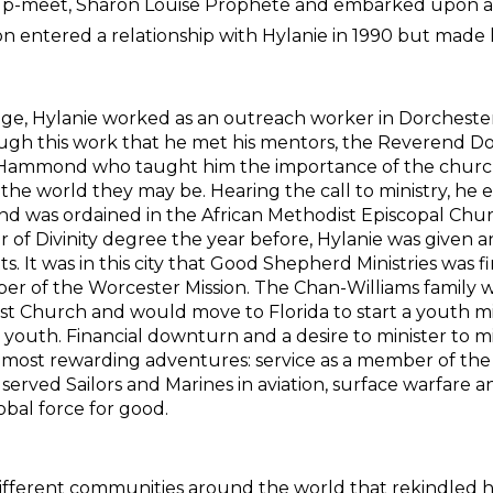
elp-meet, Sharon Louise Prophete and embarked upon a lo
 entered a relationship with Hylanie in 1990 but made 
, Hylanie worked as an outreach worker in Dorchester
rough this work that he met his mentors, the Reverend
Hammond who taught him the importance of the church
he world they may be. Hearing the call to ministry, he
nd was ordained in the African Methodist Episcopal Churc
ter of Divinity degree the year before, Hylanie was given
 It was in this city that Good Shepherd Ministries was fi
r of the Worcester Mission. The Chan-Williams family wo
t Church and would move to Florida to start a youth mi
outh. Financial downturn and a desire to minister to mil
 most rewarding adventures: service as a member of the
s served Sailors and Marines in aviation, surface warfare 
obal force for good.
ferent communities around the world that rekindled his 