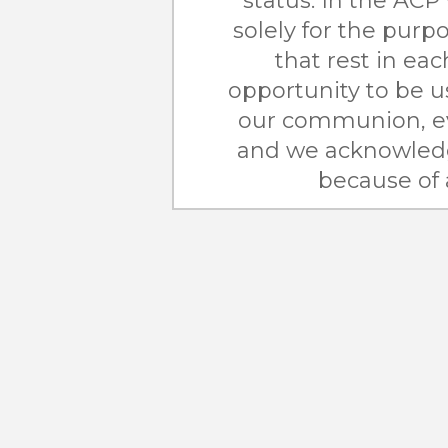
status. In the ACP 
solely for the purpo
that rest in ea
opportunity to be us
our communion, e
and we acknowledg
because of 