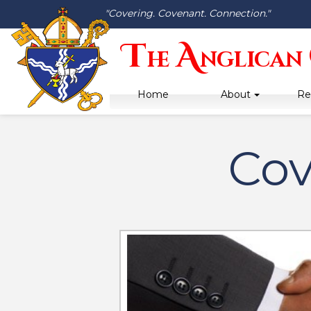
"Covering. Covenant. Connection."
T
A
he
nglican
Home
About
Re
Co