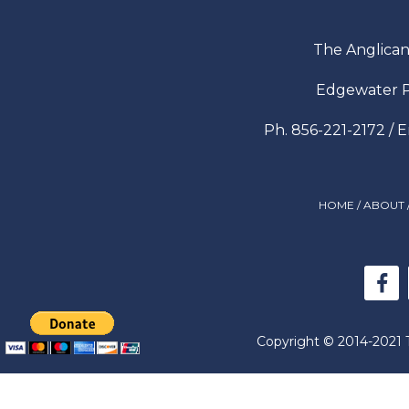
The Anglican
Edgewater P
Ph. 856-221-2172 / 
HOME
/
ABOUT
Copyright © 2014-2021 