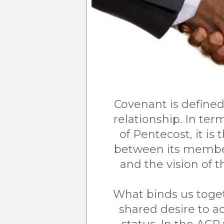
Covenant is defined
relationship. In te
of Pentecost, it is 
between its member
and the vision of
What binds us toge
shared desire to 