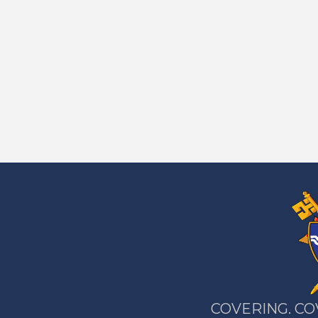
COVERING. CO