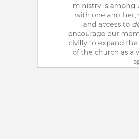
ministry is among
with one another, 
and access to
d
encourage our memb
civilly to expand th
of the church as 
s