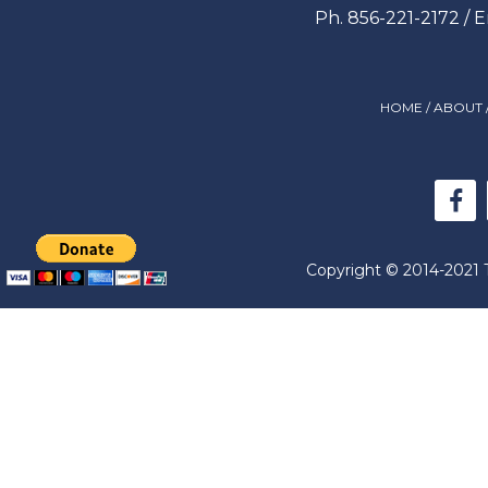
Ph. 856-221-2172 / 
HOME
/
ABOUT
Copyright © 2014-2021 