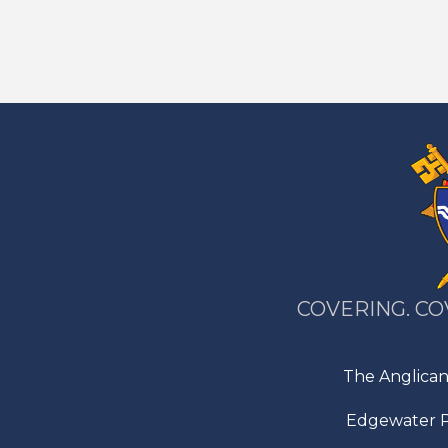
COVERING. CO
The Anglican
Edgewater P