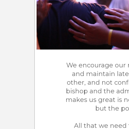
We encourage our 
and maintain late
other, and not confi
bishop and the admi
makes us great is n
but the po
All that we need