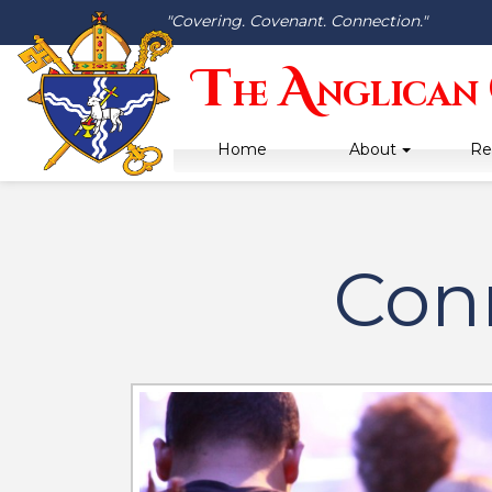
"Covering. Covenant. Connection."
T
A
he
nglican
Home
About
Re
Con